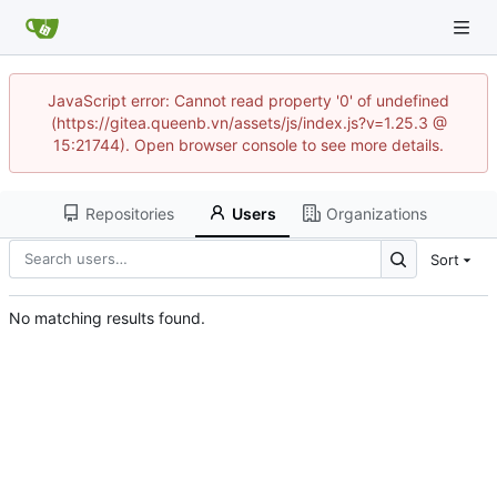
JavaScript error: Cannot read property '0' of undefined
(https://gitea.queenb.vn/assets/js/index.js?v=1.25.3 @
15:21744). Open browser console to see more details.
Repositories
Users
Organizations
Sort
No matching results found.