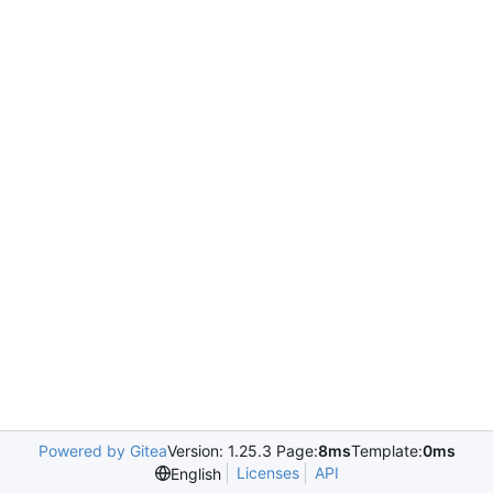
Powered by Gitea
Version: 1.25.3 Page:
8ms
Template:
0ms
Licenses
API
English