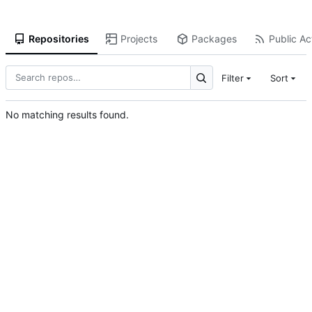
Repositories
Projects
Packages
Public Act
Filter
Sort
No matching results found.