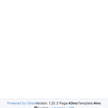
Powered by Gitea
Version: 1.25.3 Page:
43ms
Template:
4ms
Licenses
API