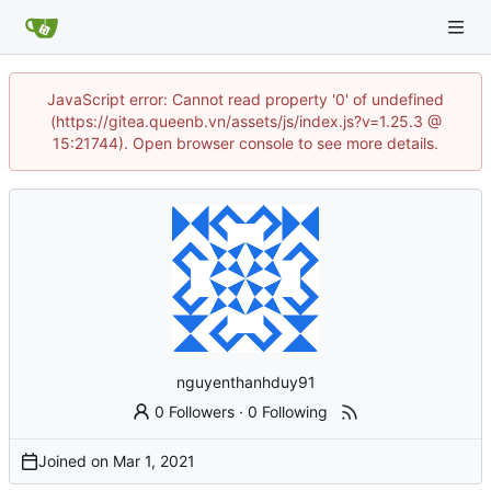
JavaScript error: Cannot read property '0' of undefined
(https://gitea.queenb.vn/assets/js/index.js?v=1.25.3 @
15:21744). Open browser console to see more details.
nguyenthanhduy91
0 Followers
·
0 Following
Joined on