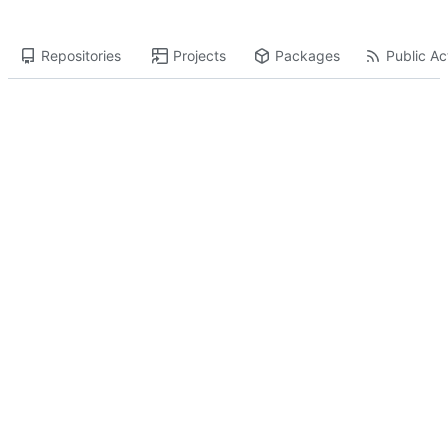
Repositories
Projects
Packages
Public Act