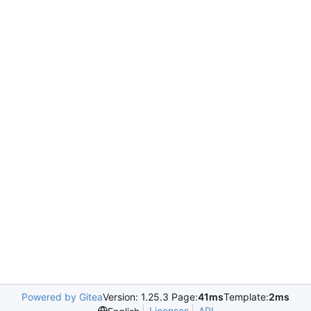
Powered by Gitea
Version: 1.25.3 Page:
41ms
Template:
2ms
Licenses
API