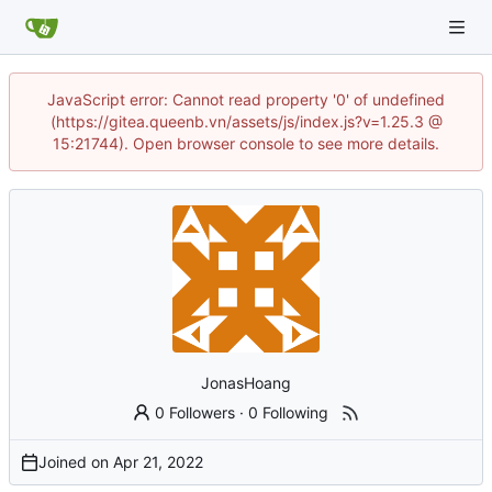
JavaScript error: Cannot read property '0' of undefined
(https://gitea.queenb.vn/assets/js/index.js?v=1.25.3 @
15:21744). Open browser console to see more details.
JonasHoang
0 Followers
·
0 Following
Joined on