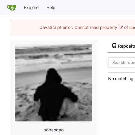
Explore
Help
JavaScript error: Cannot read property '0' of u
Reposit
No matching r
bobaogao