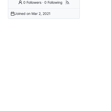
0 Followers
·
0 Following
Joined on