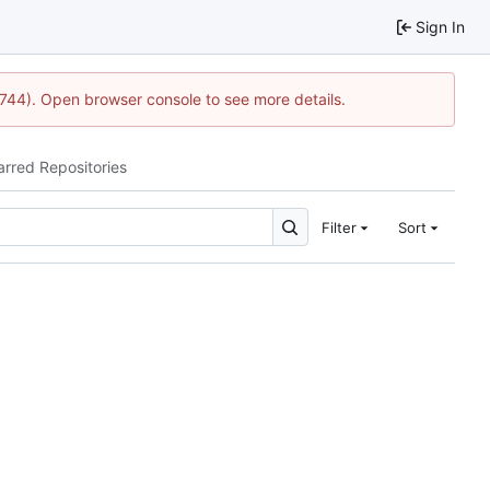
Sign In
1744). Open browser console to see more details.
arred Repositories
Filter
Sort