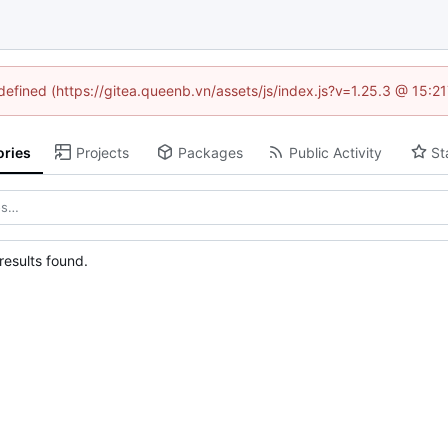
ndefined (https://gitea.queenb.vn/assets/js/index.js?v=1.25.3 @ 15:2
ories
Projects
Packages
Public Activity
St
esults found.